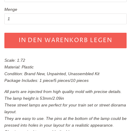
Menge
IN DEN WARENKORB LEGEN
Scale: 1:72
Material: Plastic
Condition: Brand New, Unpainted, Unassembled Kit
Package Includes: 1 piece/5 pieces/10 pieces
All parts are injected from high quality mold with precise details.
The lamp height is 53mm/2.09in
These street lamps are perfect for your train set or street diorama
layout.
They are easy to use. The pins at the bottom of the lamp could be
pressed into holes in your layout for a realistic appearance.