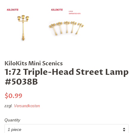
KiloKits Mini Scenics
1:72 Triple-Head Street Lamp
#5038B
Normaler
Sonderpreis
$0.99
Preis
zzgl.
Versandkosten
Quantity