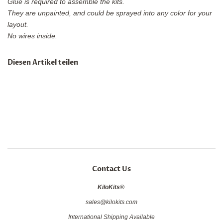
Glue is required to assemble the kits.
They are unpainted, and could be sprayed into any color for your
layout.
No wires inside.
Diesen Artikel teilen
Contact Us
KiloKits®
sales@kilokits.com
International Shipping Available