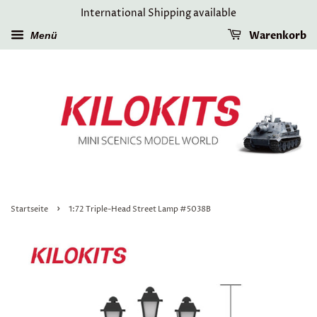
International Shipping available
Warenkorb
Menü
›
Startseite
1:72 Triple-Head Street Lamp #5038B